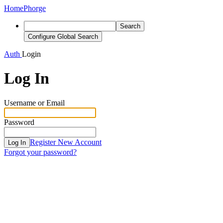
Home
Phorge
Search
Configure Global Search
Auth
Login
Log In
Username or Email
Password
Register New Account
Log In
Forgot your password?