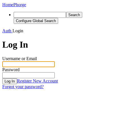
Home
Phorge
Search
Configure Global Search
Auth
Login
Log In
Username or Email
Password
Register New Account
Log In
Forgot your password?