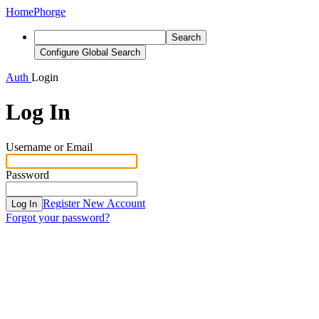
Home
Phorge
Search
Configure Global Search
Auth
Login
Log In
Username or Email
Password
Register New Account
Log In
Forgot your password?