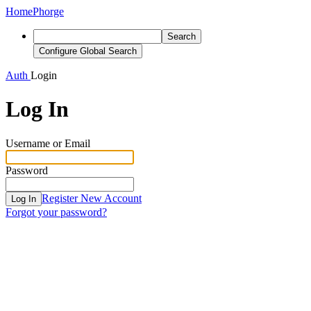
Home
Phorge
Search
Configure Global Search
Auth
Login
Log In
Username or Email
Password
Register New Account
Log In
Forgot your password?