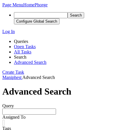
Page Menu
Home
Phorge
Search
Configure Global Search
Log In
Queries
Open Tasks
All Tasks
Search
Advanced Search
Create Task
Maniphest
Advanced Search
Advanced Search
Query
Assigned To
Tags