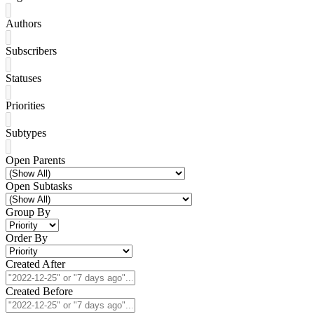
Authors
Subscribers
Statuses
Priorities
Subtypes
Open Parents
Open Subtasks
Group By
Order By
Created After
Created Before