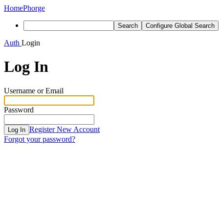
Home
Phorge
Search
Configure Global Search
Auth
Login
Log In
Username or Email
Password
Register New Account
Log In
Forgot your password?