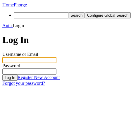
Home
Phorge
Search
Configure Global Search
Auth
Login
Log In
Username or Email
Password
Register New Account
Log In
Forgot your password?