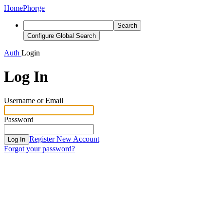
Home
Phorge
Search
Configure Global Search
Auth
Login
Log In
Username or Email
Password
Register New Account
Log In
Forgot your password?