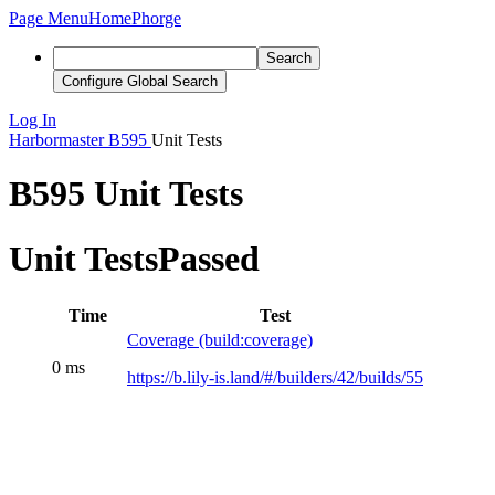
Page Menu
Home
Phorge
Search
Configure Global Search
Log In
Harbormaster
B595
Unit Tests
B595 Unit Tests
Unit Tests
Passed
Time
Test
Coverage (build:coverage)
0 ms
https://b.lily-is.land/#/builders/42/builds/55