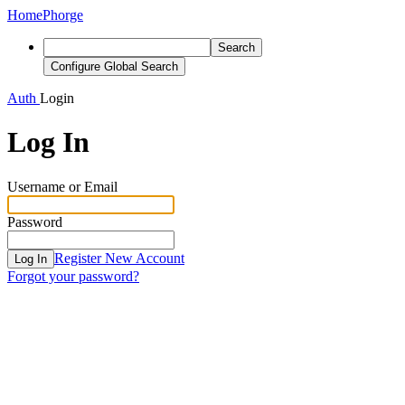
Home
Phorge
Search
Configure Global Search
Auth
Login
Log In
Username or Email
Password
Register New Account
Log In
Forgot your password?