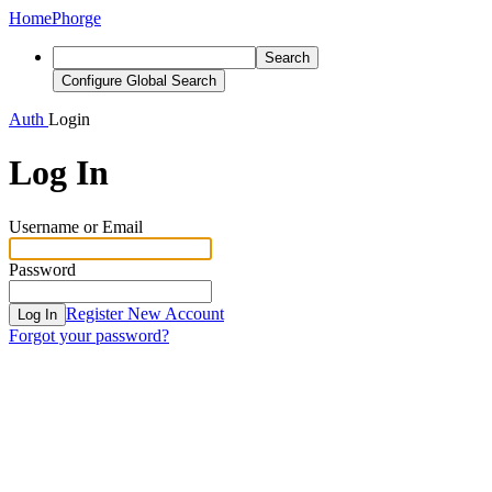
Home
Phorge
Search
Configure Global Search
Auth
Login
Log In
Username or Email
Password
Register New Account
Log In
Forgot your password?