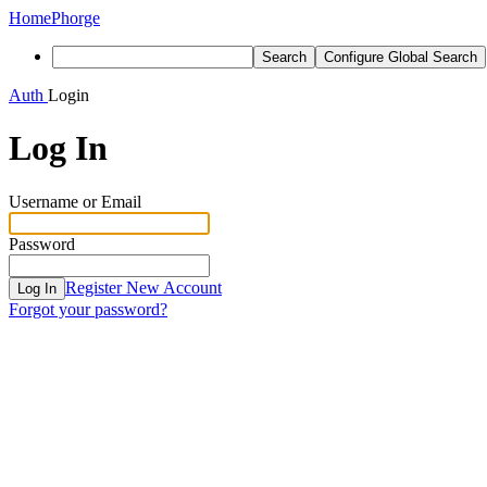
Home
Phorge
Search
Configure Global Search
Auth
Login
Log In
Username or Email
Password
Register New Account
Log In
Forgot your password?