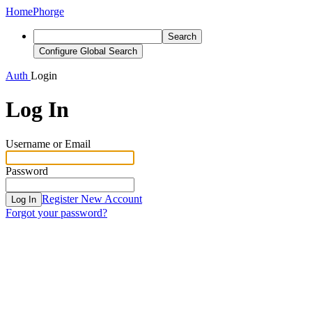
Home
Phorge
Search
Configure Global Search
Auth
Login
Log In
Username or Email
Password
Register New Account
Log In
Forgot your password?