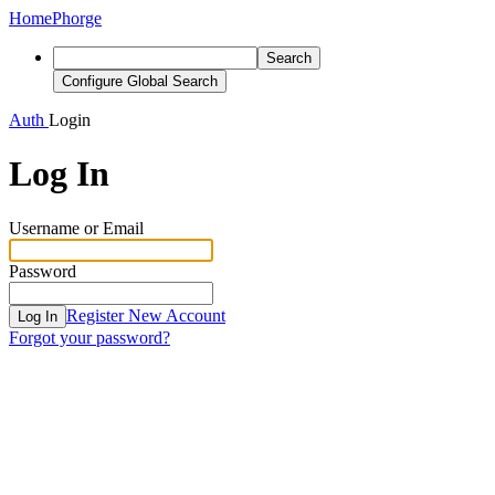
Home
Phorge
Search
Configure Global Search
Auth
Login
Log In
Username or Email
Password
Register New Account
Log In
Forgot your password?