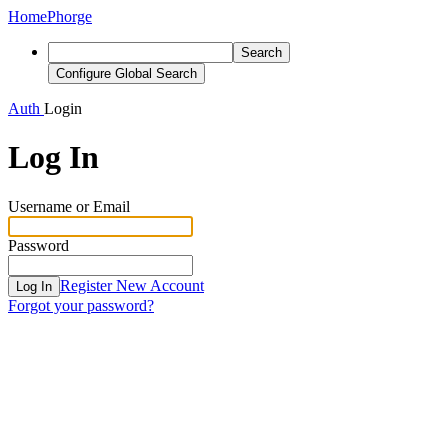
Home
Phorge
Search
Configure Global Search
Auth
Login
Log In
Username or Email
Password
Register New Account
Log In
Forgot your password?