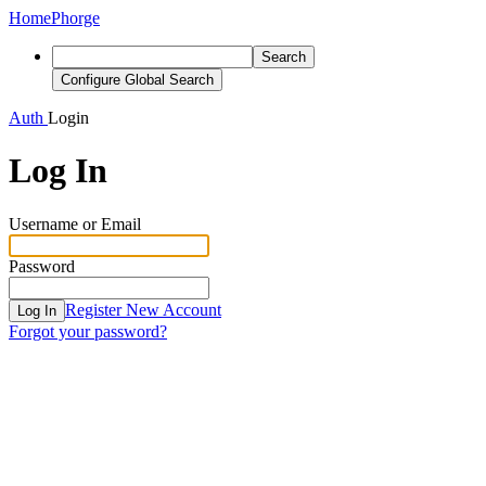
Home
Phorge
Search
Configure Global Search
Auth
Login
Log In
Username or Email
Password
Register New Account
Log In
Forgot your password?