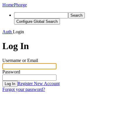
Home
Phorge
Search
Configure Global Search
Auth
Login
Log In
Username or Email
Password
Register New Account
Log In
Forgot your password?