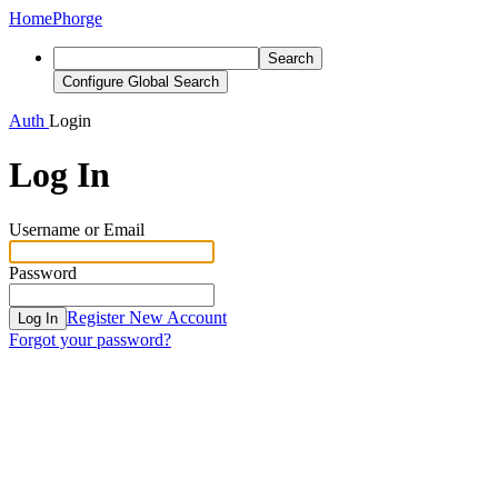
Home
Phorge
Search
Configure Global Search
Auth
Login
Log In
Username or Email
Password
Register New Account
Log In
Forgot your password?