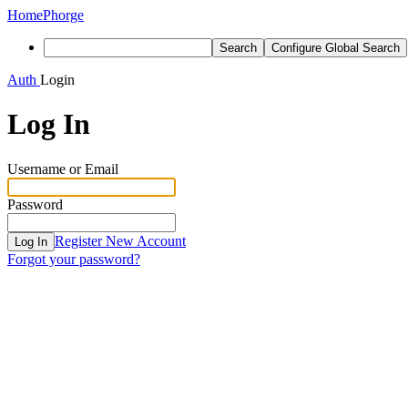
Home
Phorge
Search
Configure Global Search
Auth
Login
Log In
Username or Email
Password
Register New Account
Log In
Forgot your password?