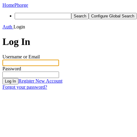
Home
Phorge
Search
Configure Global Search
Auth
Login
Log In
Username or Email
Password
Register New Account
Log In
Forgot your password?