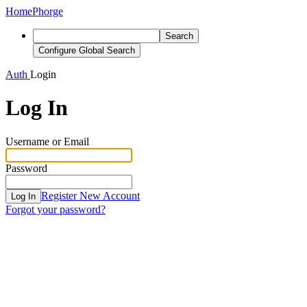
Home
Phorge
Search
Configure Global Search
Auth
Login
Log In
Username or Email
Password
Register New Account
Log In
Forgot your password?