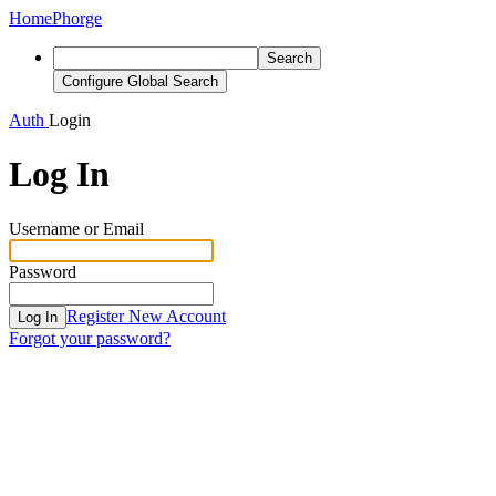
Home
Phorge
Search
Configure Global Search
Auth
Login
Log In
Username or Email
Password
Register New Account
Log In
Forgot your password?