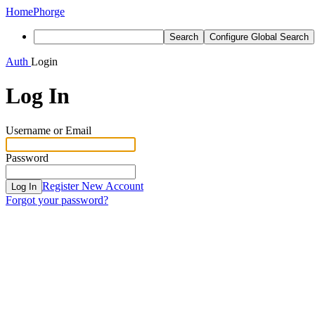
Home
Phorge
Search
Configure Global Search
Auth
Login
Log In
Username or Email
Password
Register New Account
Log In
Forgot your password?