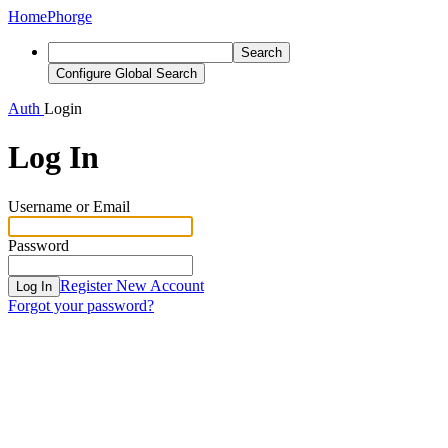
Home
Phorge
Search
Configure Global Search
Auth
Login
Log In
Username or Email
Password
Register New Account
Log In
Forgot your password?