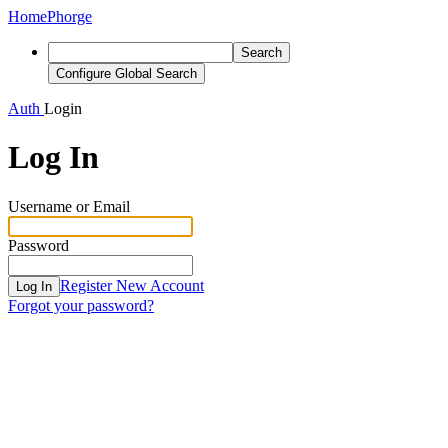
Home
Phorge
Search
Configure Global Search
Auth
Login
Log In
Username or Email
Password
Register New Account
Log In
Forgot your password?