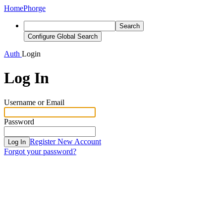
Home
Phorge
Search
Configure Global Search
Auth
Login
Log In
Username or Email
Password
Register New Account
Log In
Forgot your password?