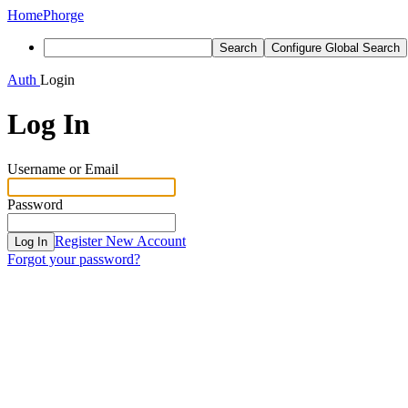
Home
Phorge
Search
Configure Global Search
Auth
Login
Log In
Username or Email
Password
Register New Account
Log In
Forgot your password?