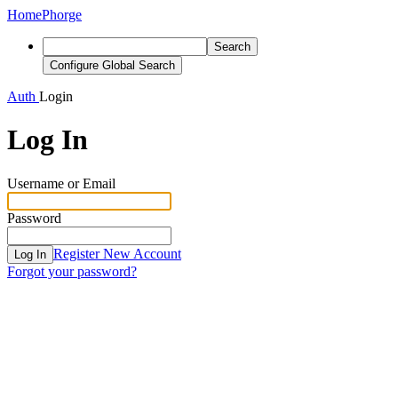
Home
Phorge
Search
Configure Global Search
Auth
Login
Log In
Username or Email
Password
Register New Account
Log In
Forgot your password?