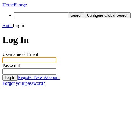
Home
Phorge
Search
Configure Global Search
Auth
Login
Log In
Username or Email
Password
Register New Account
Log In
Forgot your password?