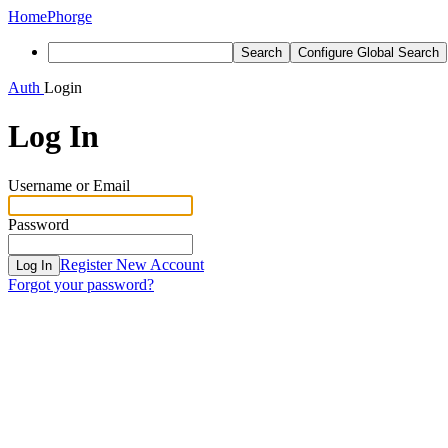
Home
Phorge
Search
Configure Global Search
Auth
Login
Log In
Username or Email
Password
Register New Account
Log In
Forgot your password?