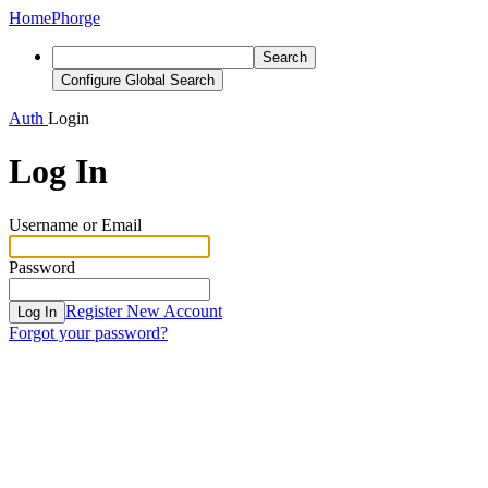
Home
Phorge
Search
Configure Global Search
Auth
Login
Log In
Username or Email
Password
Register New Account
Log In
Forgot your password?