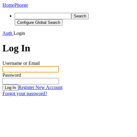
Home
Phorge
Search
Configure Global Search
Auth
Login
Log In
Username or Email
Password
Register New Account
Log In
Forgot your password?