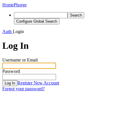
Home
Phorge
Search
Configure Global Search
Auth
Login
Log In
Username or Email
Password
Register New Account
Log In
Forgot your password?