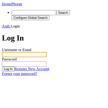
Home
Phorge
Search
Configure Global Search
Auth
Login
Log In
Username or Email
Password
Register New Account
Log In
Forgot your password?