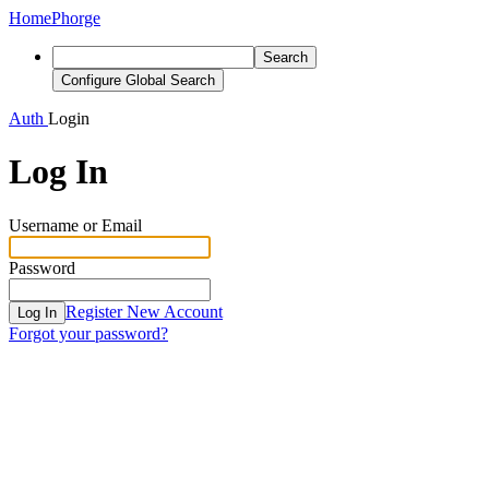
Home
Phorge
Search
Configure Global Search
Auth
Login
Log In
Username or Email
Password
Register New Account
Log In
Forgot your password?