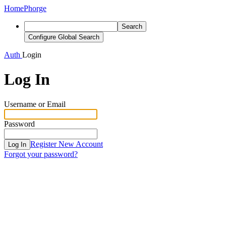
Home
Phorge
Search
Configure Global Search
Auth
Login
Log In
Username or Email
Password
Register New Account
Log In
Forgot your password?