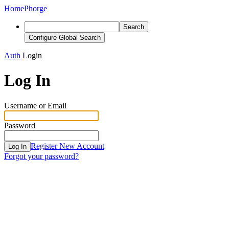
Home
Phorge
Search
Configure Global Search
Auth
Login
Log In
Username or Email
Password
Register New Account
Log In
Forgot your password?