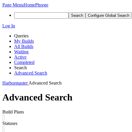
Page Menu
Home
Phorge
Search
Configure Global Search
Log In
Queries
My Builds
All Builds
Waiting
Active
Completed
Search
Advanced Search
Harbormaster
Advanced Search
Advanced Search
Build Plans
Statuses