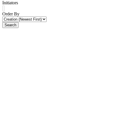
Initiators
Order By
Search