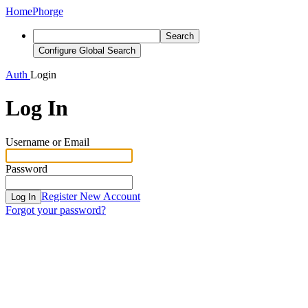
Home
Phorge
Search
Configure Global Search
Auth
Login
Log In
Username or Email
Password
Register New Account
Log In
Forgot your password?