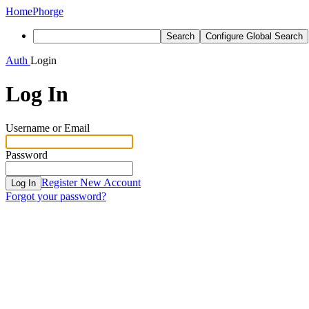
Home
Phorge
Search
Configure Global Search
Auth
Login
Log In
Username or Email
Password
Register New Account
Log In
Forgot your password?