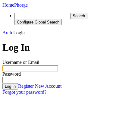
Home
Phorge
Search
Configure Global Search
Auth
Login
Log In
Username or Email
Password
Register New Account
Log In
Forgot your password?