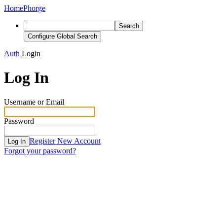
Home
Phorge
Search
Configure Global Search
Auth
Login
Log In
Username or Email
Password
Register New Account
Log In
Forgot your password?