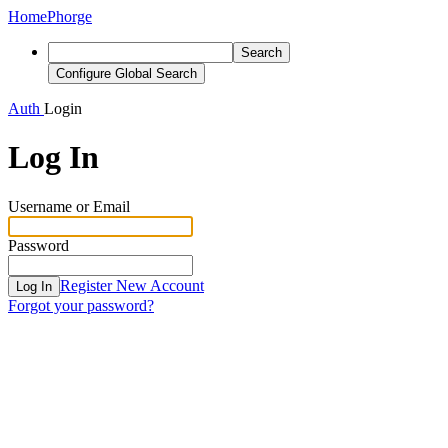
Home
Phorge
Search
Configure Global Search
Auth
Login
Log In
Username or Email
Password
Register New Account
Log In
Forgot your password?