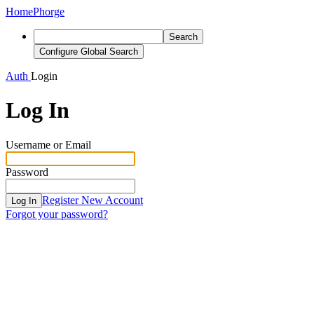
Home
Phorge
Search
Configure Global Search
Auth
Login
Log In
Username or Email
Password
Register New Account
Log In
Forgot your password?