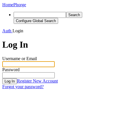
Home
Phorge
Search
Configure Global Search
Auth
Login
Log In
Username or Email
Password
Register New Account
Log In
Forgot your password?