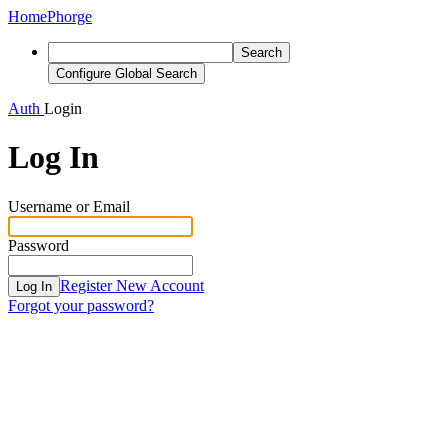
Home
Phorge
Search
Configure Global Search
Auth
Login
Log In
Username or Email
Password
Register New Account
Log In
Forgot your password?