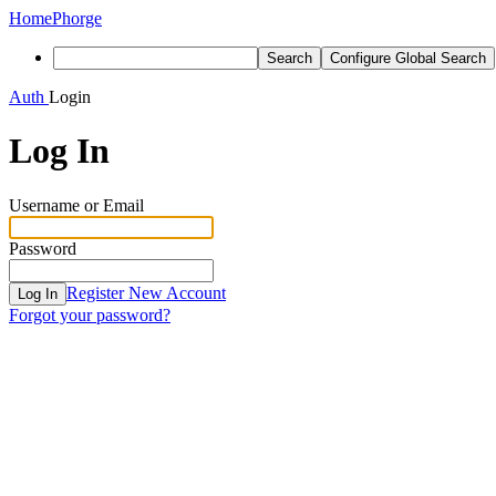
Home
Phorge
Search
Configure Global Search
Auth
Login
Log In
Username or Email
Password
Register New Account
Log In
Forgot your password?