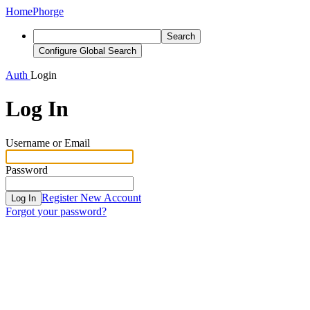
Home
Phorge
Search
Configure Global Search
Auth
Login
Log In
Username or Email
Password
Register New Account
Log In
Forgot your password?