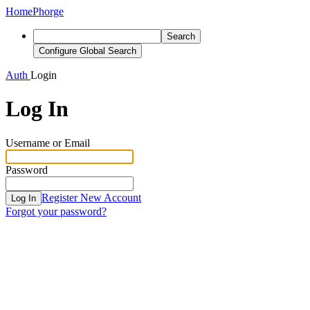
Home
Phorge
Search
Configure Global Search
Auth
Login
Log In
Username or Email
Password
Register New Account
Log In
Forgot your password?