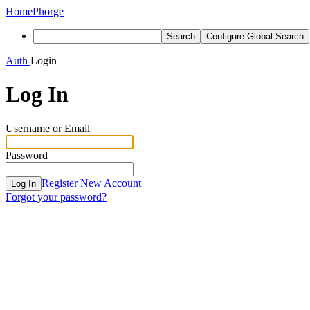
Home
Phorge
Search
Configure Global Search
Auth
Login
Log In
Username or Email
Password
Register New Account
Log In
Forgot your password?